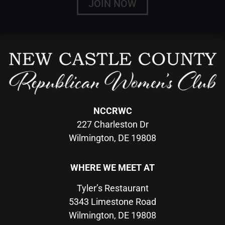
JOIN NOW
NCCRWC
227 Charleston Dr
Wilmington, DE 19808
WHERE WE MEET AT
Tyler’s Restaurant
5343 Limestone Road
Wilmington, DE 19808