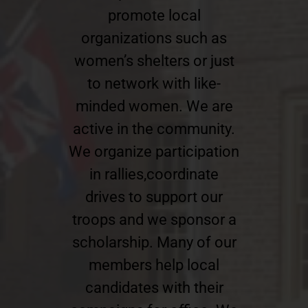
promote local
organizations such as
women’s shelters or just
to network with like-
minded women. We are
active in the community.
We organize participation
in rallies,coordinate
drives to support our
troops and we sponsor a
scholarship. Many of our
members help local
candidates with their