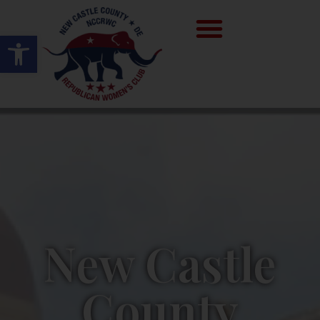
Open toolbar
New Castle
County