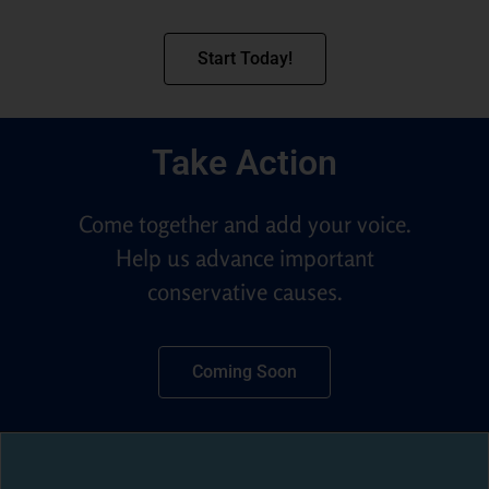
Start Today!
Take Action
Come together and add your voice.
Help us advance important
conservative causes.
Coming Soon