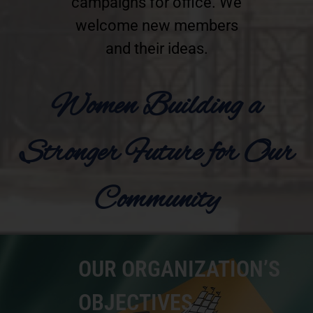
campaigns for office. We
welcome new members
and their ideas.
Women Building a
Stronger Future for Our
Community
OUR ORGANIZATION’S
OBJECTIVES