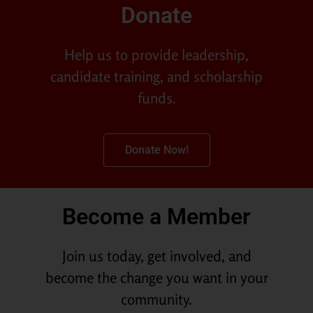
Donate
Help us to provide leadership,
candidate training, and scholarship
funds.
Donate Now!
Become a Member
Join us today, get involved, and
become the change you want in your
community.