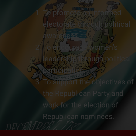
To promote an informed
electorate through political
awareness.
To encourage women’s
leadership through political
participation.
To support the objectives of
the Republican Party and
work for the election of
Republican nominees.