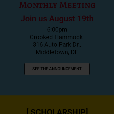
Monthly Meeting
Join us August 19th
6:00pm
Crooked Hammock
316 Auto Park Dr.,
Middletown, DE
SEE THE ANNOUNCEMENT
[ SCHOLARSHIP]