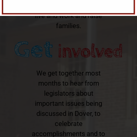
Delaware a great place to
live and work and raise
families.
We get together most
months to hear from
legislators about
important issues being
discussed in Dover, to
celebrate
accomplishments and to