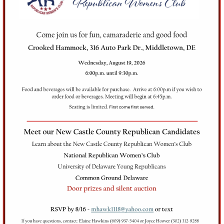
Club
(NCCRWC) was
founded in the early
2000s as a result of
combining the
Wilmington, Christiana
Millcreek, Newark and
Colonial Woman’s Clubs.
Our members are a
dynamic and fun group of
registered Republicans.
Our views are somewhat
diverse, but we all agree
that we want to make