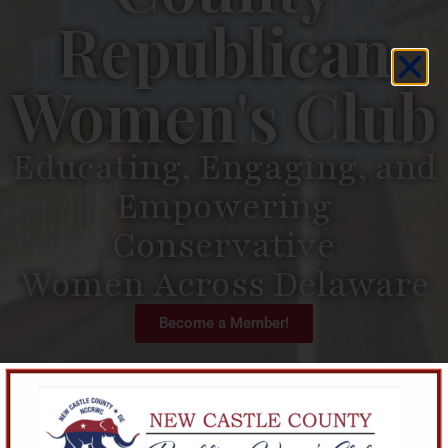
Republican
Women's Club
Educating, Engaging, and
Empowering
Conservative
Women Across Delaware
Become a Member!
The
New Castle County
Republican Women’s