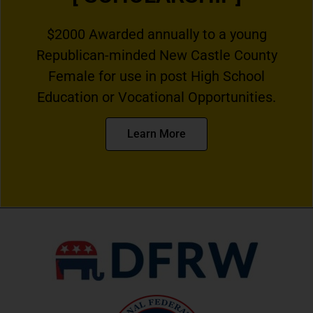
$2000 Awarded annually to a young
Republican-minded New Castle County
Female for use in post High School
Education or Vocational Opportunities.
Learn More