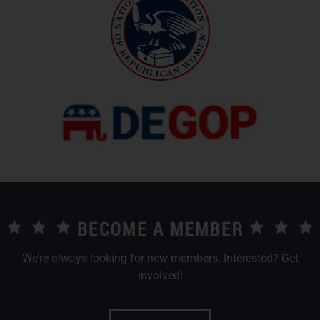
We’re always looking for new members. Interested? Get
involved!